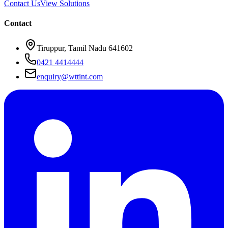
Contact Us
View Solutions
Contact
Tiruppur, Tamil Nadu 641602
0421 4414444
enquiry@wttint.com