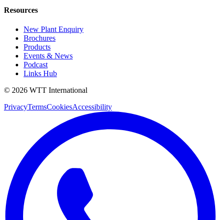
Resources
New Plant Enquiry
Brochures
Products
Events & News
Podcast
Links Hub
©
2026
WTT
International
Privacy
Terms
Cookies
Accessibility