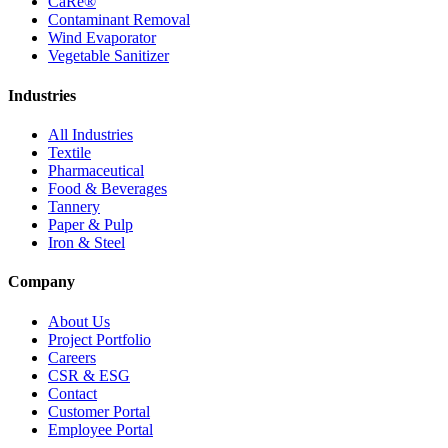
CaRe®
Contaminant Removal
Wind Evaporator
Vegetable Sanitizer
Industries
All Industries
Textile
Pharmaceutical
Food & Beverages
Tannery
Paper & Pulp
Iron & Steel
Company
About Us
Project Portfolio
Careers
CSR & ESG
Contact
Customer Portal
Employee Portal