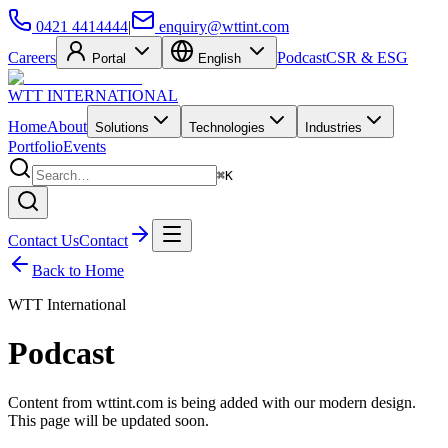
0421 4414444
|
enquiry@wttint.com
Careers
Podcast
CSR & ESG
Portal
English
WTT
INTERNATIONAL
Home
About
Solutions
Technologies
Industries
Portfolio
Events
⌘K
Contact Us
Contact
Back to Home
WTT International
Podcast
Content from wttint.com is being added with our modern design.
This page will be updated soon.