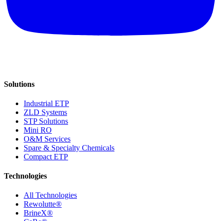
Solutions
Industrial ETP
ZLD Systems
STP Solutions
Mini RO
O&M Services
Spare & Specialty Chemicals
Compact ETP
Technologies
All Technologies
Rewolutte®
BrineX®