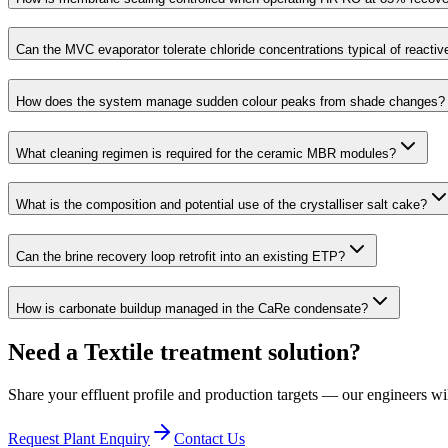
Can the MVC evaporator tolerate chloride concentrations typical of reacti
How does the system manage sudden colour peaks from shade changes?
What cleaning regimen is required for the ceramic MBR modules?
What is the composition and potential use of the crystalliser salt cake?
Can the brine recovery loop retrofit into an existing ETP?
How is carbonate buildup managed in the CaRe condensate?
Need a Textile treatment solution?
Share your effluent profile and production targets — our engineers wi
Request Plant Enquiry
Contact Us