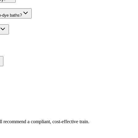
ve-dye baths?
ll recommend a compliant, cost-effective train.