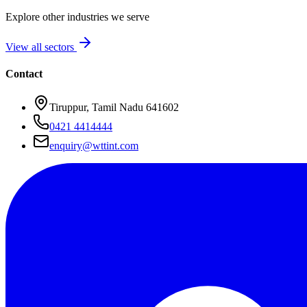
Explore other industries we serve
View all sectors
Contact
Tiruppur, Tamil Nadu 641602
0421 4414444
enquiry@wttint.com