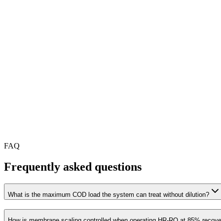
FAQ
Frequently asked questions
What is the maximum COD load the system can treat without dilution?
How is membrane scaling controlled when operating HR-RO at 85% recov