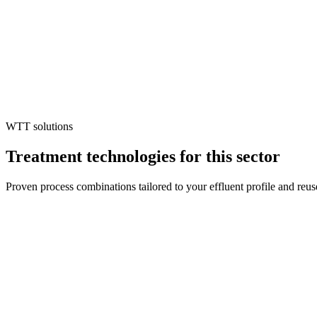
Water Scarcity & Cost Escalation
Rising tariffs and unreliable supply threaten production continuity, d
Regulatory Exposure
Inadequate treatment risks penalties or forced shutdowns, making compl
Circular Economy Mandate
Brands and investors demand traceable water reuse and chemical recov
WTT solutions
Treatment technologies for this sector
Proven process combinations tailored to your effluent profile and reus