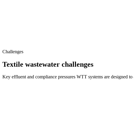
Challenges
Textile wastewater challenges
Key effluent and compliance pressures WTT systems are designed to 
Complex Effluent Matrix
Synthetic dyes, surfactants, salts, heavy metals and recalcitrant organ
Stringent Discharge Norms
Elevated COD, BOD, TDS and TSS routinely exceed statutory limits, 