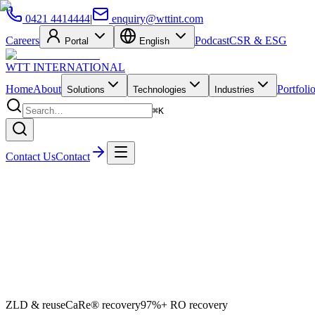
0421 4414444
|
enquiry@wttint.com
Careers
Podcast
CSR & ESG
Portal
English
WTT
INTERNATIONAL
Home
About
Portfoli
Solutions
Technologies
Industries
⌘K
Contact Us
Contact
ZLD & reuse
CaRe® recovery
97%+ RO recovery