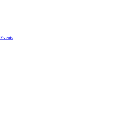
o
Events