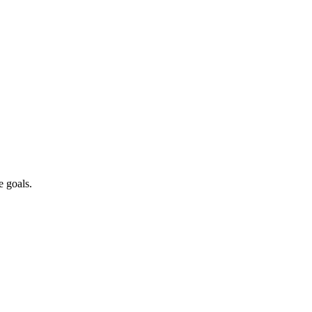
emanding efficient water reuse systems.
iance critical for operations.
ery for sustainable operations.
e goals.